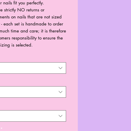
r nails fit you perfectly.
e strictly NO returns or
ents on nails that are not sized
y - each set is handmade to order
much time and care; it is therefore
omers responsibility to ensure the
sizing is selected.
*