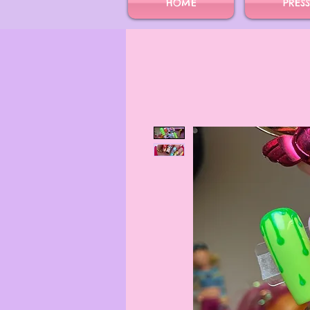
HOME
PRES