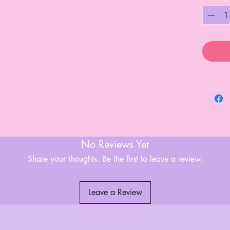
No Reviews Yet
Share your thoughts. Be the first to leave a review.
Leave a Review