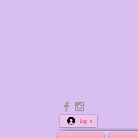
Log In