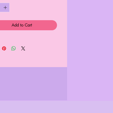
Add to Cart