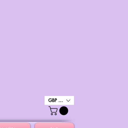
GBP (£)