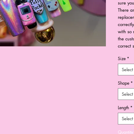
sure you
There ar
replacem
correctl
with so 
the cust
correct 
Size
*
Select
Shape
*
Select
Length
*
Select
Quantity