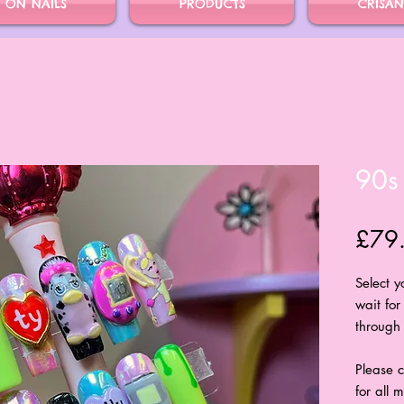
S ON NAILS
PRODUCTS
CRISAN
90s
£79
Select 
wait for
through 
Please c
for all