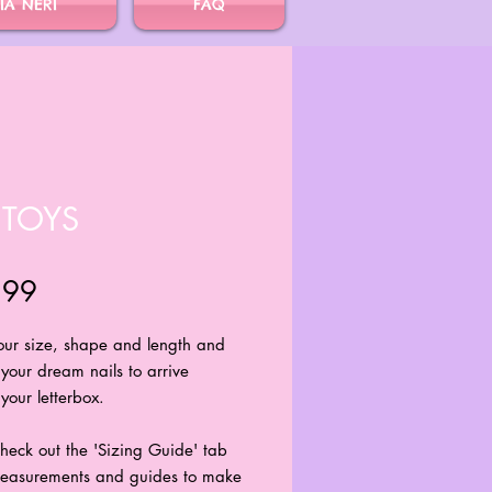
IA NERI
FAQ
 TOYS
Price
.99
your size, shape and length and
 your dream nails to arrive
your letterbox.
heck out the 'Sizing Guide' tab
 measurements and guides to make