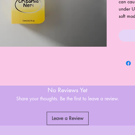
can cau
under U
soft mo
No Reviews Yet
Share your thoughts. Be the first to leave a review.
Leave a Review