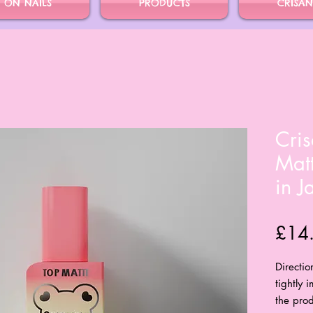
S ON NAILS
PRODUCTS
CRISAN
Cris
Mat
in J
£14
Directio
tightly 
the prod