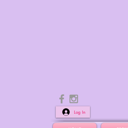
Log In