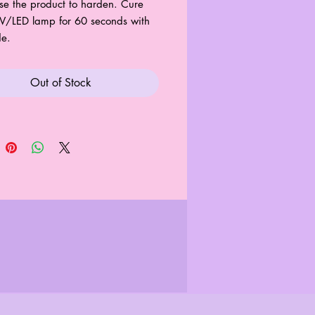
se the product to harden. Cure
V/LED lamp for 60 seconds with
de.
Out of Stock