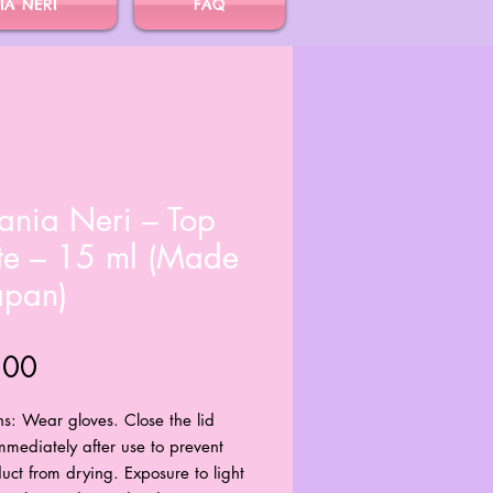
IA NERI
FAQ
ania Neri – Top
te – 15 ml (Made
apan)
Price
.00
ns: Wear gloves. Close the lid
immediately after use to prevent
uct from drying. Exposure to light