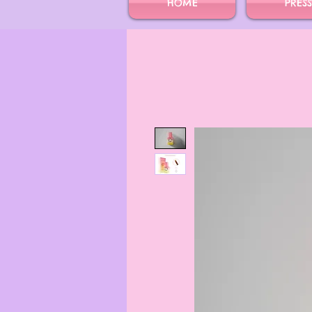
HOME
PRES