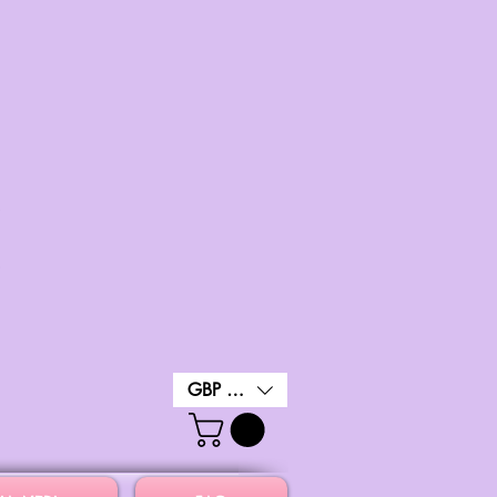
GBP (£)