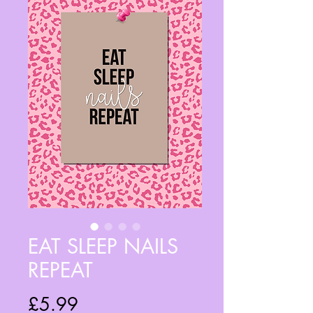
EAT SLEEP NAILS
REPEAT
Price
£5.99