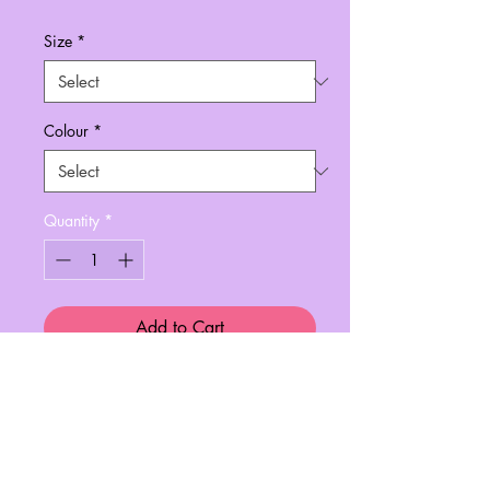
Size
*
Colour
*
Quantity
*
Add to Cart
In collaboration with Always Tired™,
this print is perfect for any nail
artist/tech!
A4 finest quality printing paper.