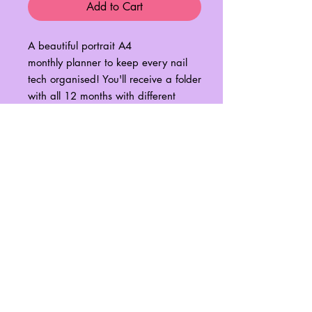
Add to Cart
A beautiful portrait A4
monthly planner to keep every nail
tech organised! You'll receive a folder
with all 12 months with different
illustrative graphics on each page to
match our wall prints!
Simple download and print at home
for a years worth of organisation!
xoxo
No Reviews Yet
Share your thoughts. Be the first to leave
a review.