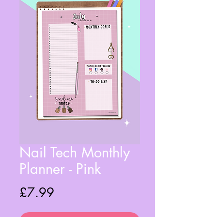
Nail Tech Monthly
Planner - Pink
Price
£7.99