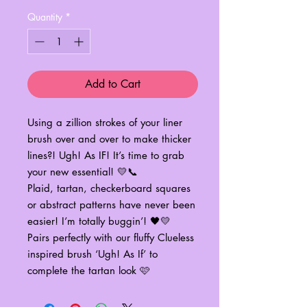
Quantity
*
Add to Cart
Using a zillion strokes of your liner
brush over and over to make thicker
lines?! Ugh! As IF! It’s time to grab
your new essential! 💛📞
Plaid, tartan, checkerboard squares
or abstract patterns have never been
easier! I’m totally buggin’! 🖤💛
Pairs perfectly with our fluffy Clueless
inspired brush ‘Ugh! As If’ to
complete the tartan look 🩷