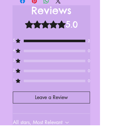
Reviews
5.0
Rated 5 out of 5 stars.
5
2
4
0
3
0
2
0
1
0
Leave a Review
All stars, Most Relevant