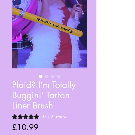
Plaid? I’m Totally
Buggin!’ Tartan
Liner Brush
Rating is 5.0 out of five stars based on 2 reviews
5.0 | 2 reviews
Price
£10.99