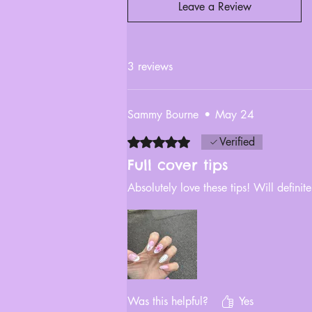
Leave a Review
3 reviews
Sammy Bourne
•
May 24
Rated 5 out of 5 stars.
Verified
Full cover tips
Absolutely love these tips! Will defini
Was this helpful?
Yes