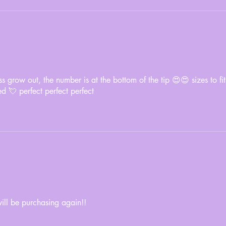
s grow out, the number is at the bottom of the tip 😍😍 sizes to fit
ed 💘 perfect perfect perfect
will be purchasing again!!