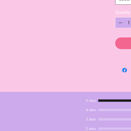
Quantity
5 stars
4 stars
3 stars
2 stars