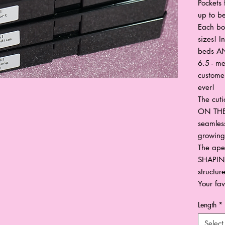
Pockets 
up to be
Each bo
sizes! I
beds AN
6.5 - me
custome
ever!
The cut
ON THE
seamless
growing 
The ape
SHAPING
structur
Your fav
Length
*
Select