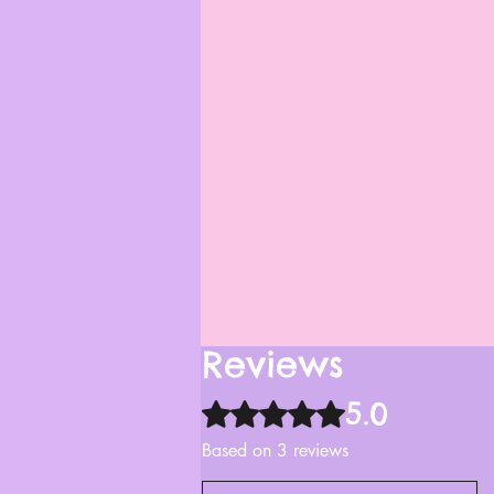
Reviews
5.0
Rated 5 out of 5 stars.
Based on 3 reviews