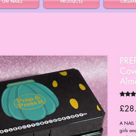
S ON NAILS
PRODUCTS
CRISAN
PREP
Cove
Alm
Rating i
£28
A NAIL 
girls an