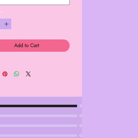
*
Add to Cart
3
0
0
0