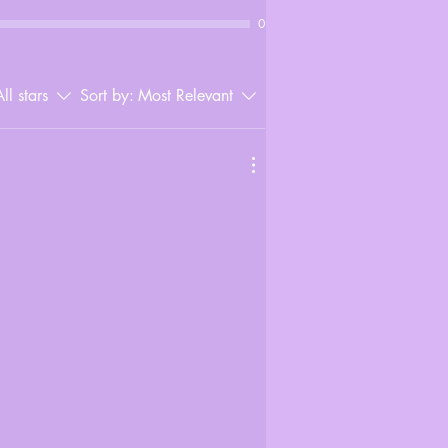
0
ll stars
Sort by:
Most Relevant