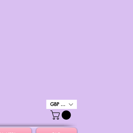
GBP (£)