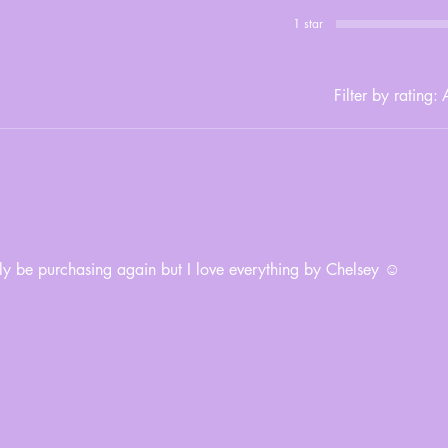
1 star
Filter by rating:
A
tely be purchasing again but I love everything by Chelsey ☺️