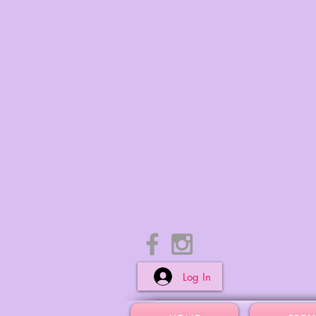
Log In