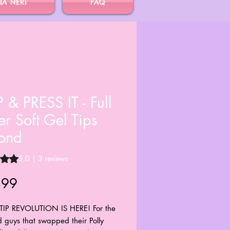
IA NERI
FAQ
 & PRESS IT - Full
r Soft Gel Tips
ond
s 5.0 out of five stars based on 3 reviews
5.0 | 3 reviews
Price
.99
TIP REVOLUTION IS HERE! For the
d guys that swapped their Polly