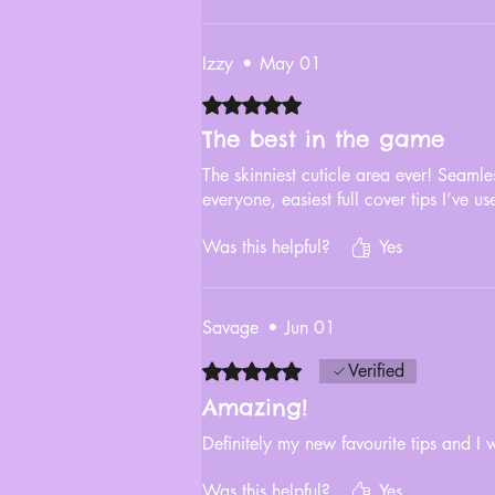
Izzy
•
May 01
Rated 5 out of 5 stars.
The best in the game
The skinniest cuticle area ever! Seamles
everyone, easiest full cover tips I’ve us
Was this helpful?
Yes
Savage
•
Jun 01
Rated 5 out of 5 stars.
Verified
Amazing!
Definitely my new favourite tips and I 
Was this helpful?
Yes