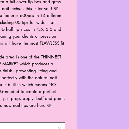
for a full cover tip box and grew
 nail techs… this is for you! 💜
x features 600pcs in 14 different
ncluding 00 tips for wider nail
D half tip sizes in 4.5, 5.5 and
aning your clients or press on
rs will have the most FLAWLESS fit
icle area is one of the THINNEST
 MARKET which produces a
 finish - preventing lifting and
perfectly with the natural nail.
x is built in which means NO
 needed to create a perfect
e, just prep, apply, buff and paint.
e new nail tips are here 🩷