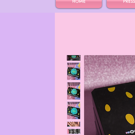
HOME
PRES