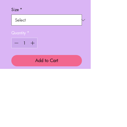
Size
*
Quantity
*
Add to Cart
In collaboration with Always Tired™,
this print is perfect for any nail
artist/tech!
A4 finest quality printing paper.
Perfect framed in your home, office or
salon!
x