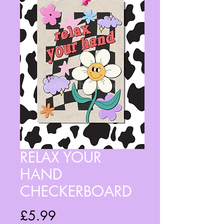
RELAX YOUR
HAND
CHECKERBOARD
Price
£5.99