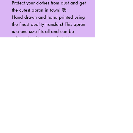
Protect your clothes from dust and get
the cutest apron in town! 🥰
Hand drawn and hand printed using
the finest quality transfers! This apron
is a one size fits all and can be
adjusted to fit you comfortably!
It is recommended to spot wash only
any stains that may appear on your
apron to best preserve the design
from the harsh conditions of machine
washing/drying.
No Reviews Yet
Share your thoughts. Be the first to leave
a review.