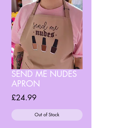
SEND ME NUDES
APRON
Price
£24.99
Out of Stock