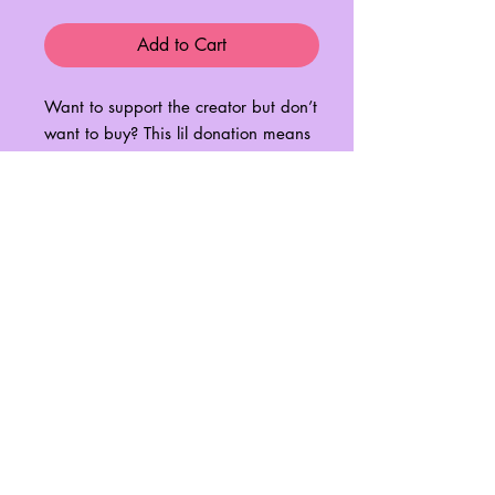
Add to Cart
Want to support the creator but don’t
want to buy? This lil donation means
I can buy myself a little coffee to
keep me going through the all
nighters running a business and
raising my baby! I am endlessly
grateful for all your support! 😭🥺💗
💗💗
No Reviews Yet
Share your thoughts. Be the first to leave
a review.