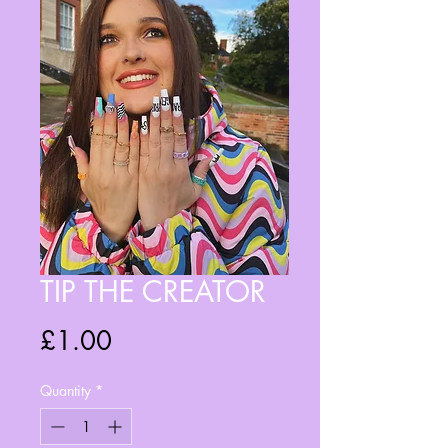
TIP THE CREATOR
Price
£1.00
Quantity
*