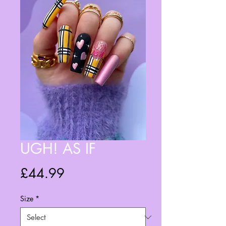
UGH! AS IF
Price
£44.99
Size
*