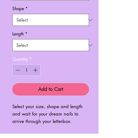
Shape
*
Length
*
Quantity
*
Add to Cart
Select your size, shape and length
and wait for your dream nails to
arrive through your letterbox.
Please check out the 'Sizing Guide'