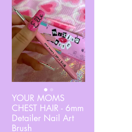
YOUR MOMS
CHEST HAIR - 6mm
Detailer Nail Art
Brush