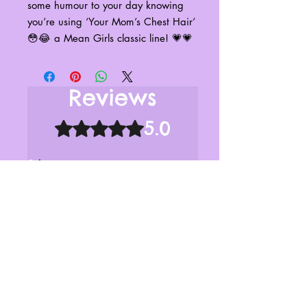
some humour to your day knowing
you’re using ‘Your Mom’s Chest Hair’
😳😂 a Mean Girls classic line! 💗💗
Reviews
5.0
Rated 5 out of 5 stars.
5
1
4
0
3
0
2
0
1
0
Leave a Review