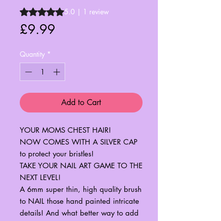
Rating is 5.0 out of five stars based on 1 review
5.0 | 1 review
Price
£9.99
Quantity
*
Add to Cart
YOUR MOMS CHEST HAIR!
NOW COMES WITH A SILVER CAP
to protect your bristles!
TAKE YOUR NAIL ART GAME TO THE
NEXT LEVEL!
A 6mm super thin, high quality brush
to NAIL those hand painted intricate
details! And what better way to add